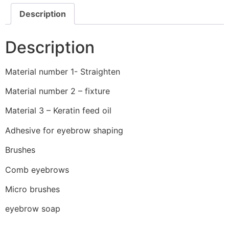
Description
Description
Material number 1- Straighten
Material number 2 – fixture
Material 3 – Keratin feed oil
Adhesive for eyebrow shaping
Brushes
Comb eyebrows
Micro brushes
eyebrow soap