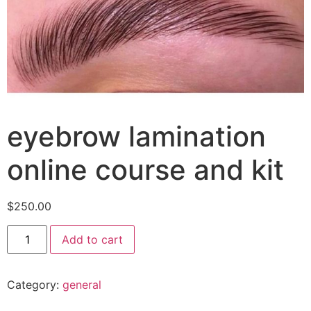
eyebrow lamination
online course and kit
$
250.00
Add to cart
Category:
general