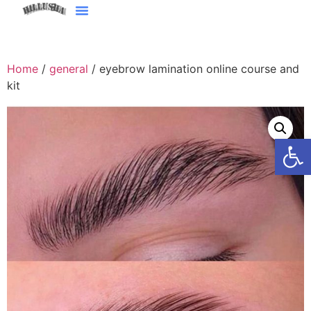
Home
/
general
/ eyebrow lamination online course and
kit
Open